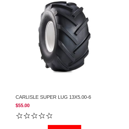
CARLISLE SUPER LUG 13X5.00-6
$55.00