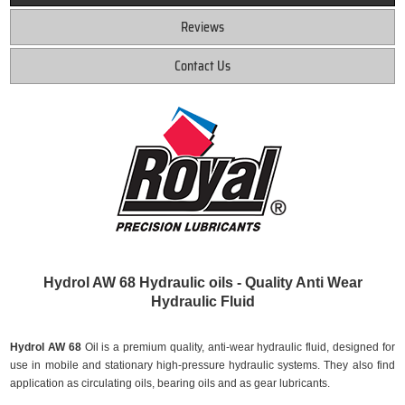
Reviews
Contact Us
Hydrol AW 68 Hydraulic oils - Quality Anti Wear
Hydraulic Fluid
Hydrol AW 68
Oil is a premium quality, anti-wear hydraulic fluid, designed for
use in mobile and stationary high-pressure hydraulic systems. They also find
application as circulating oils, bearing oils and as gear lubricants.