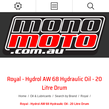
Royal - Hydrol AW 68 Hydraulic Oil - 20
Litre Drum
Home
/
Oil & Lubricants
/
Search by Brand
/
Royal
/
Royal - Hydrol AW 68 Hydraulic Oil - 20 Litre Drum