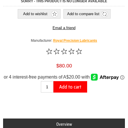
SORRY - THIS PRODUCT IS NO LONGER AVAILABLE
Add to wishlist
Add to compare list
Email a friend
Manufacturer:
Royal Precision Lubricants
$80.00
Add to cart
Overview