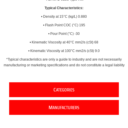
Typical Characteristics:
• Density at 15°C (kg/L) 0.880
• Flash Point COC (°C) 195
• Pour Point (°C) -30
• Kinematic Viscosity at 40°C mm2/s (cSt) 68
• Kinematic Viscosity at 100°C mm2/s (cSt) 9.0
*Typical characteristics are only a guide to industry and are not necessarily
manufacturing or marketing specifications and do not constitute a legal liability
C
ATEGORIES
M
ANUFACTURERS