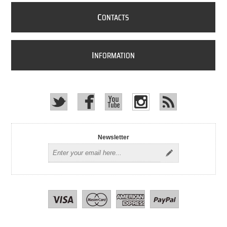
C
ONTACTS
I
NFORMATION
Newsletter