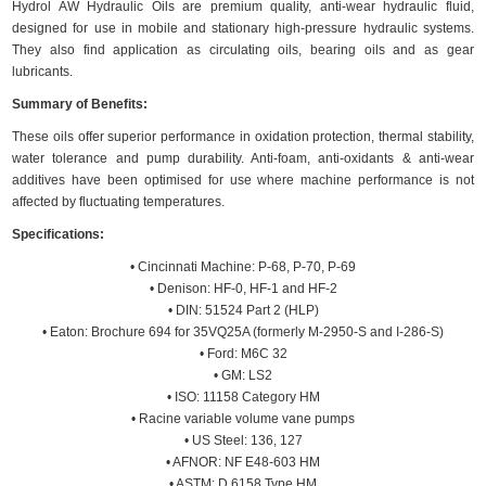
Hydrol AW Hydraulic Oils are premium quality, anti-wear hydraulic fluid,
designed for use in mobile and stationary high-pressure hydraulic systems.
They also find application as circulating oils, bearing oils and as gear
lubricants.
Summary of Benefits:
These oils offer superior performance in oxidation protection, thermal stability,
water tolerance and pump durability. Anti-foam, anti-oxidants & anti-wear
additives have been optimised for use where machine performance is not
affected by fluctuating temperatures.
Specifications:
• Cincinnati Machine: P-68, P-70, P-69
• Denison: HF-0, HF-1 and HF-2
• DIN: 51524 Part 2 (HLP)
• Eaton: Brochure 694 for 35VQ25A (formerly M-2950-S and I-286-S)
• Ford: M6C 32
• GM: LS2
• ISO: 11158 Category HM
• Racine variable volume vane pumps
• US Steel: 136, 127
• AFNOR: NF E48-603 HM
• ASTM: D 6158 Type HM