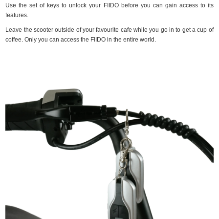
Use the set of keys to unlock your FIIDO before you can gain access to its
features.
Leave the scooter outside of your favourite cafe while you go in to get a cup of
coffee. Only you can access the FIIDO in the entire world.