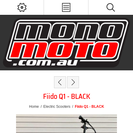
Fiido Q1 - BLACK
Home
/
Electric Scooters
/
Fiido Q1 - BLACK