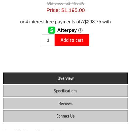
Old price:
$1,495.00
Price:
$1,195.00
Add to cart
Overview
Specifications
Reviews
Contact Us