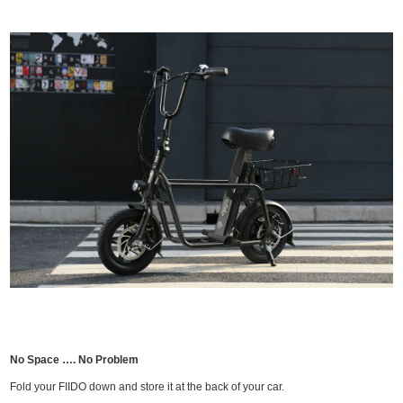
No Space …. No Problem
Fold your FIIDO down and store it at the back of your car.