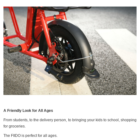
A Friendly Look for All Ages
From students, to the delivery person, to bringing your kids to school, shopping
for groceries.
The FIIDO is perfect for all ages.