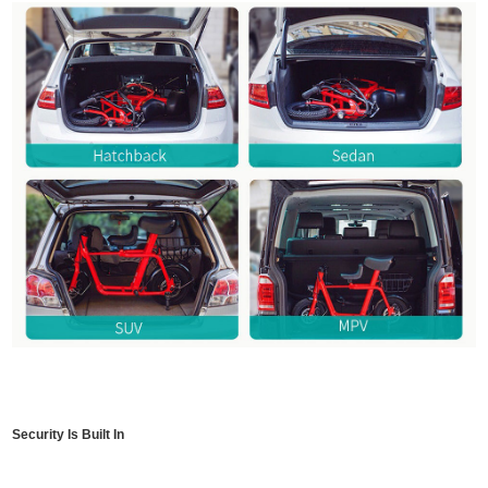
Security Is Built In