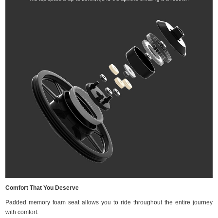
Comfort That You Deserve
Padded memory foam seat allows you to ride throughout the entire journey
with comfort.