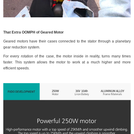
That Extra OOMPH of Geared Motor
Geared motors have their cases connected to the stator through a planetary
gear reduction system.
For every rotation of the case, the motor inside in reality, turns many times
faster. This system allows the motor to work at a much higher and more
efficient speeds.