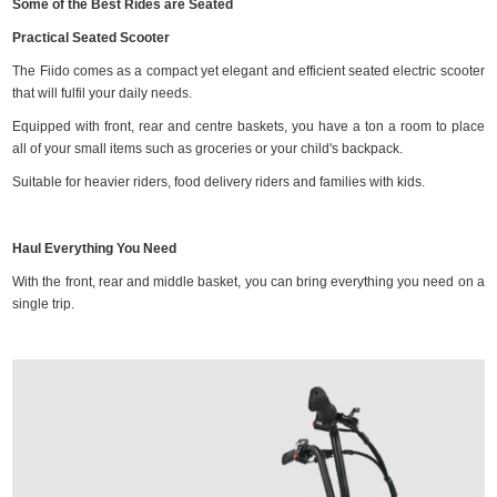
Some of the Best Rides are Seated
Practical Seated Scooter
The Fiido comes as a compact yet elegant and efficient seated electric scooter
that will fulfil your daily needs.
Equipped with front, rear and centre baskets, you have a ton a room to place
all of your small items such as groceries or your child's backpack.
Suitable for heavier riders, food delivery riders and families with kids.
Haul Everything You Need
With the front, rear and middle basket, you can bring everything you need on a
single trip.