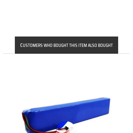
C
USTOMERS WHO BOUGHT THIS ITEM ALSO BOUGHT