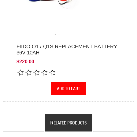
FIIDO Q1 / Q1S REPLACEMENT BATTERY
36V 10AH
$220.00
ADD TO CART
R
ELATED PRODUCTS