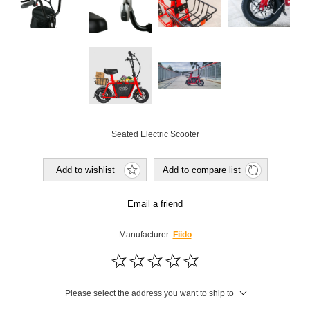
Seated Electric Scooter
Add to wishlist
Add to compare list
Email a friend
Manufacturer:
Fiido
Please select the address you want to ship to