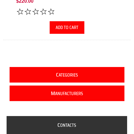
$220.00
ADD TO CART
C
ATEGORIES
M
ANUFACTURERS
C
ONTACTS