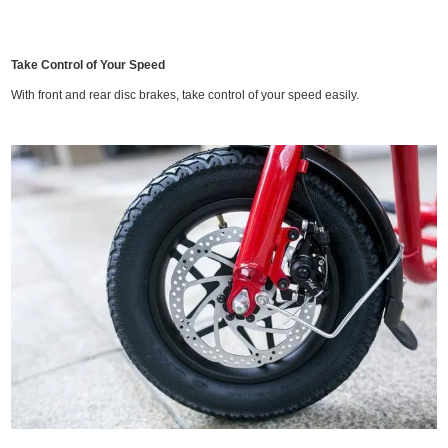
Take Control of Your Speed
With front and rear disc brakes, take control of your speed easily.