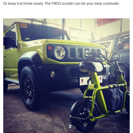
Or keep it at home easily. The FIIDO scooter can be your daily commuter.