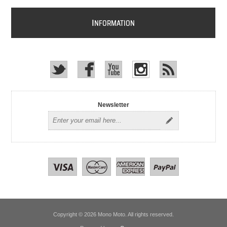
I
NFORMATION
Newsletter
Copyright © 2026 Mono Moto. All rights reserved.