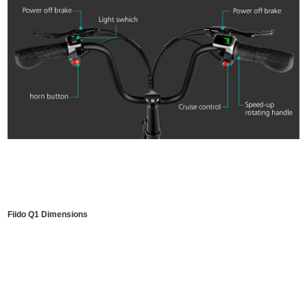
Fiido Q1 Dimensions