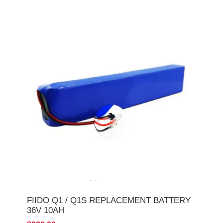
FIIDO Q1 / Q1S REPLACEMENT BATTERY
36V 10AH