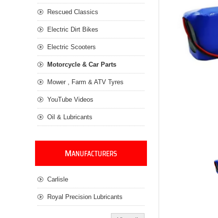
Rescued Classics
Electric Dirt Bikes
Electric Scooters
Motorcycle & Car Parts
Mower , Farm & ATV Tyres
YouTube Videos
Oil & Lubricants
M
ANUFACTURERS
Carlisle
Royal Precision Lubricants