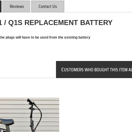
Reviews
Contact Us
Q1 / Q1S REPLACEMENT BATTERY
the plugs will have to be used from the existing battery
C
USTOMERS WHO BOUGHT THIS ITEM A