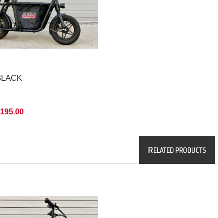
 BLACK
,195.00
R
ELATED PRODUCTS