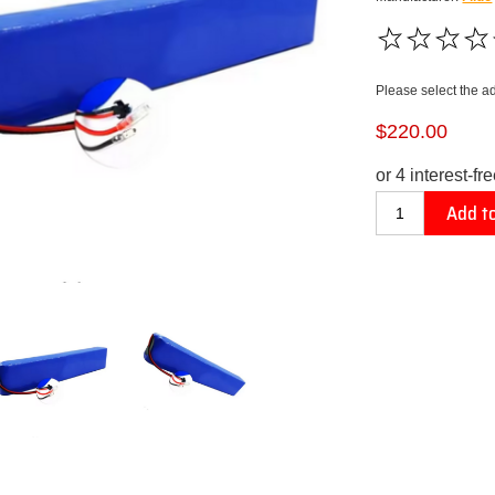
Please select the a
$220.00
Add to