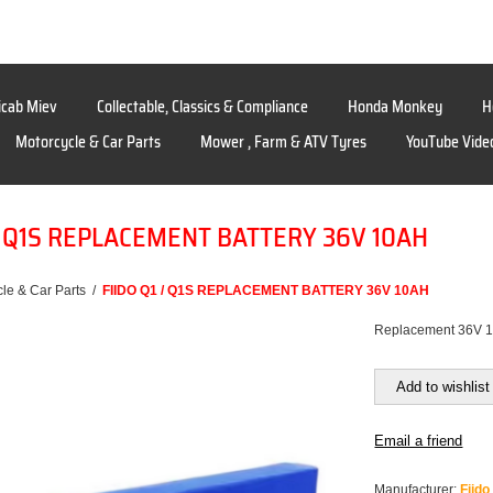
icab Miev
Collectable, Classics & Compliance
Honda Monkey
H
Motorcycle & Car Parts
Mower , Farm & ATV Tyres
YouTube Vide
 / Q1S REPLACEMENT BATTERY 36V 10AH
le & Car Parts
/
FIIDO Q1 / Q1S REPLACEMENT BATTERY 36V 10AH
Replacement 36V 10
Add to wishlist
Email a friend
Manufacturer:
Fiido