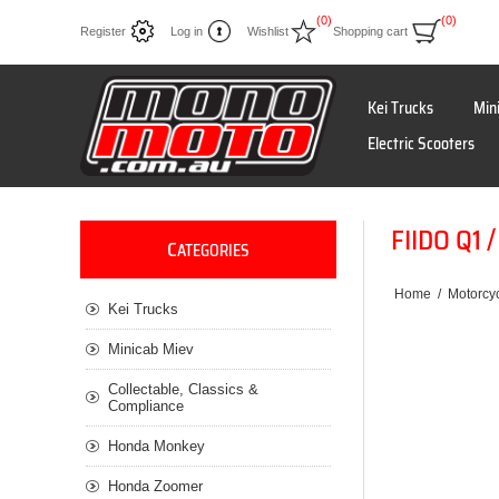
(0)
(0)
Register
Log in
Wishlist
Shopping cart
Kei Trucks
Min
Electric Scooters
FIIDO Q1
C
ATEGORIES
Home
/
Motorcyc
Kei Trucks
Minicab Miev
Collectable, Classics &
Compliance
Honda Monkey
Honda Zoomer