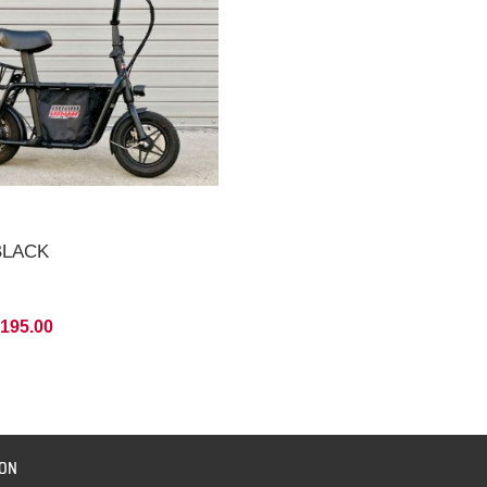
 BLACK
,195.00
ION