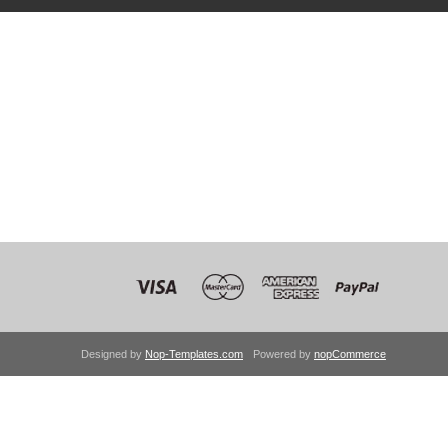
Designed by
Nop-Templates.com
Powered by
nopCommerce