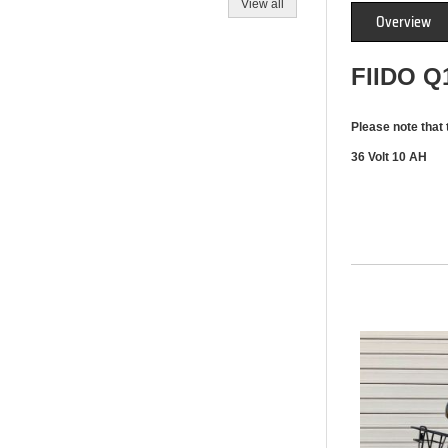
View all
Overview
FIIDO 
Please note that 
36 Volt 10 AH