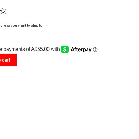
ddress you want to ship to
 cart