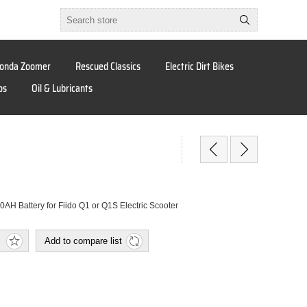
onda Zoomer
Rescued Classics
Electric Dirt Bikes
os
Oil & Lubricants
AH Battery for Fiido Q1 or Q1S Electric Scooter
Add to compare list