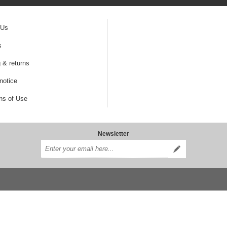
 Us
s
 & returns
notice
ns of Use
Newsletter