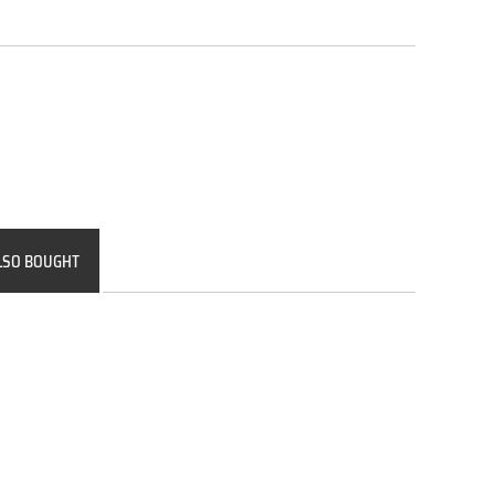
LSO BOUGHT