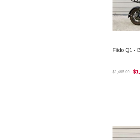
Fiido Q1 -
$1
$1,495.00