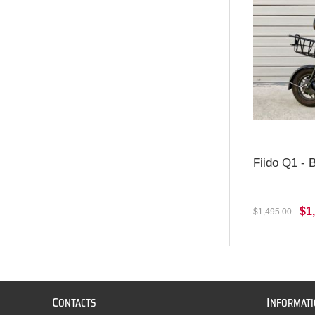
Fiido Q1 -
$1
$1,495.00
C
I
ONTACTS
NFORMAT