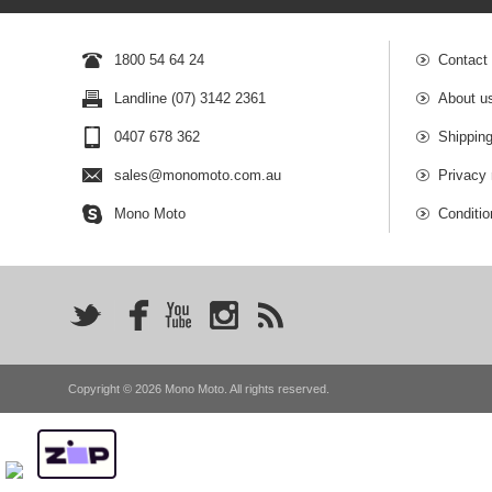
1800 54 64 24
Contact
Landline (07) 3142 2361
About u
0407 678 362
Shipping
sales@monomoto.com.au
Privacy 
Mono Moto
Conditio
Copyright © 2026 Mono Moto. All rights reserved.