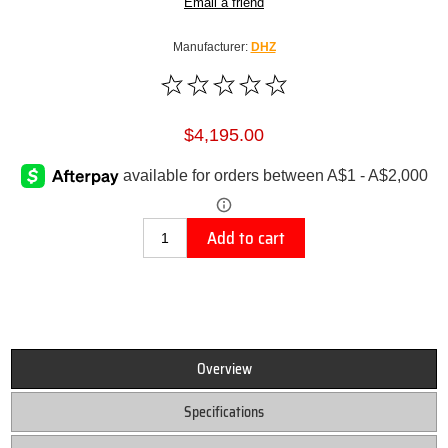
Email a friend
Manufacturer:
DHZ
$4,195.00
Add to cart
Overview
Specifications