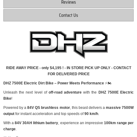
Reviews
Contact Us
RIDE AWAY PRICE - only $4,195 ! - IN STORE PICK UP ONLY - CONTACT
FOR DELIVERED PRICE
DHZ 7500E Electric Dirt Bike – Power Meets Performance
⚡🏍
Unleash the next level of
off-road adventure
with the
DHZ 7500E Electric
Bike
!
Powered by a
84V QS brushless motor
, this beast delivers a
massive 7500W
output
for instant acceleration and top speeds of
90 km/h
.
With a
84V 30AH lithium battery
, experience an impressive
100km range per
charge
.