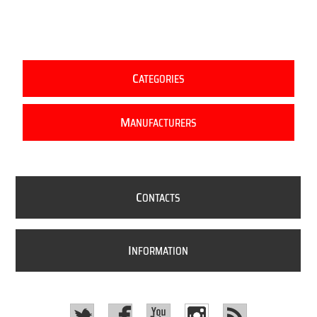
C
ATEGORIES
M
ANUFACTURERS
C
ONTACTS
I
NFORMATION